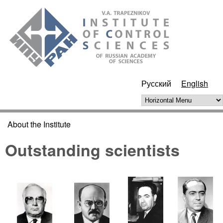
Skip to main content
ИПУ
РАН
Русский
English
Horizontal Menu
About the Institute
You are here
Outstanding scientists