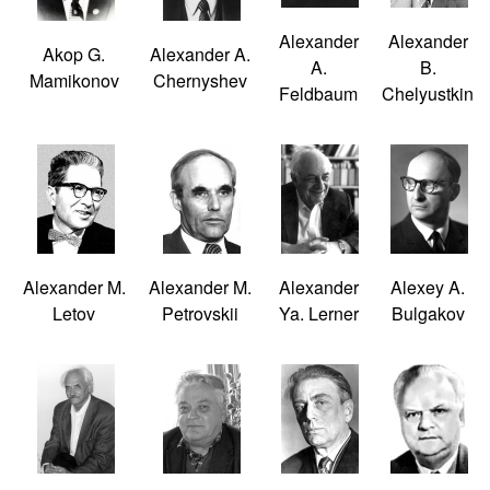
Alexander
Alexander
Akop G.
Alexander A.
A.
B.
Mamikonov
Chernyshev
Feldbaum
Chelyustkin
Alexander M.
Alexander M.
Alexander
Alexey A.
Letov
Petrovskii
Ya. Lerner
Bulgakov