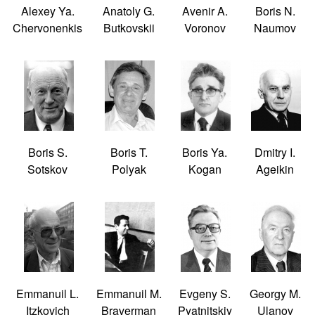
Alexey Ya.
Anatoly G.
Avenir A.
Boris N.
Chervonenkis
Butkovskii
Voronov
Naumov
Boris S.
Boris T.
Boris Ya.
Dmitry I.
Sotskov
Polyak
Kogan
Ageikin
Emmanuil L.
Emmanuil M.
Evgeny S.
Georgy M.
Itzkovich
Braverman
Pyatnitskiy
Ulanov