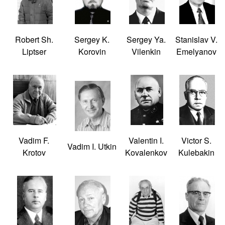
Robert Sh.
Sergey K.
Sergey Ya.
Stanislav V.
Liptser
Korovin
Vilenkin
Emelyanov
Vadim F.
Valentin I.
Victor S.
Vadim I. Utkin
Krotov
Kovalenkov
Kulebakin