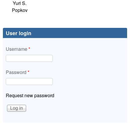
Yuri S.
Popkov
User login
Username
*
Password
*
Request new password