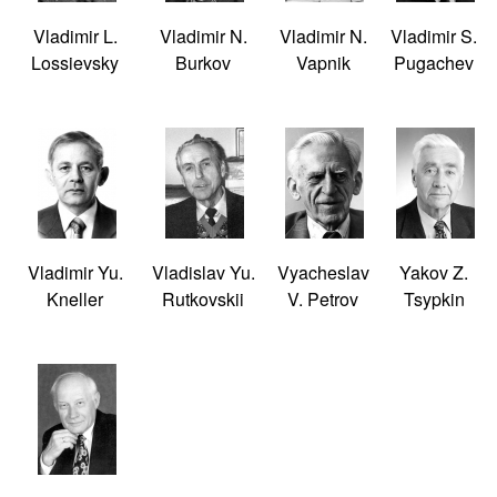
Vladimir L.
Vladimir N.
Vladimir N.
Vladimir S.
Lossievsky
Burkov
Vapnik
Pugachev
Vladimir Yu.
Vladislav Yu.
Vyacheslav
Yakov Z.
Kneller
Rutkovskii
V. Petrov
Tsypkin