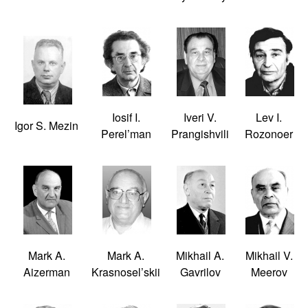
Iosif I.
Iveri V.
Lev I.
Igor S. Mezin
Perel’man
Prangishvili
Rozonoer
Mark A.
Mark A.
Mikhail A.
Mikhail V.
Aizerman
Krasnosel’skii
Gavrilov
Meerov