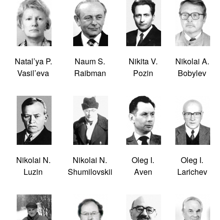
Natal’ya P.
Naum S.
Nikita V.
Nikolai A.
Vasil’eva
Raibman
Pozin
Bobylev
Nikolai N.
Nikolai N.
Oleg I.
Oleg I.
Luzin
Shumilovskii
Aven
Larichev