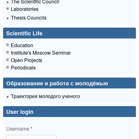
The Scientific Council
Laboratories
Thesis Councils
Scientific Life
Education
Institute's Moscow Seminar
Open Projects
Periodicals
Образование и работа с молодёжью
Траектория молодого ученого
User login
Username
*