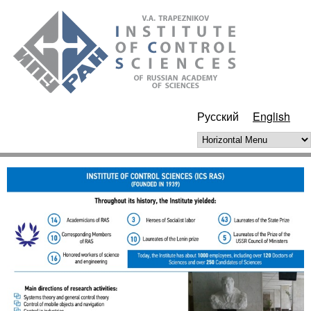
Skip to main content
ИПУ
РАН
Русский
English
Horizontal Menu