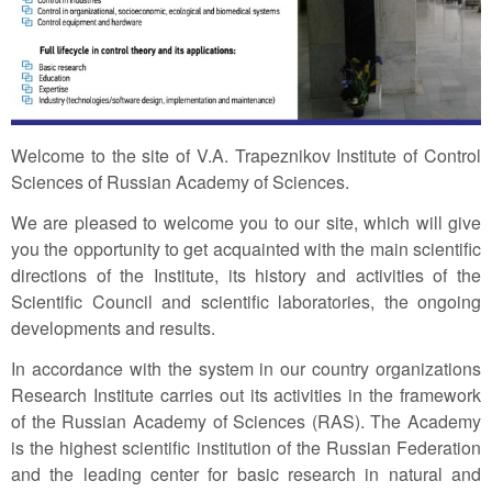
Welcome to the site of V.A. Trapeznikov Institute of Control
Sciences of Russian Academy of Sciences.
We are pleased to welcome you to our site, which will give
you the opportunity to get acquainted with the main scientific
directions of the Institute, its history and activities of the
Scientific Council and scientific laboratories, the ongoing
developments and results.
In accordance with the system in our country organizations
Research Institute carries out its activities in the framework
of the Russian Academy of Sciences (RAS). The Academy
is the highest scientific institution of the Russian Federation
and the leading center for basic research in natural and