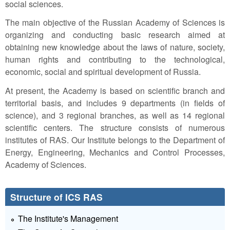
social sciences.
The main objective of the Russian Academy of Sciences is
organizing and conducting basic research aimed at
obtaining new knowledge about the laws of nature, society,
human rights and contributing to the technological,
economic, social and spiritual development of Russia.
At present, the Academy is based on scientific branch and
territorial basis, and includes 9 departments (in fields of
science), and 3 regional branches, as well as 14 regional
scientific centers. The structure consists of numerous
institutes of RAS. Our Institute belongs to the Department of
Energy, Engineering, Mechanics and Control Processes,
Academy of Sciences.
Structure of ICS RAS
The Institute's Management