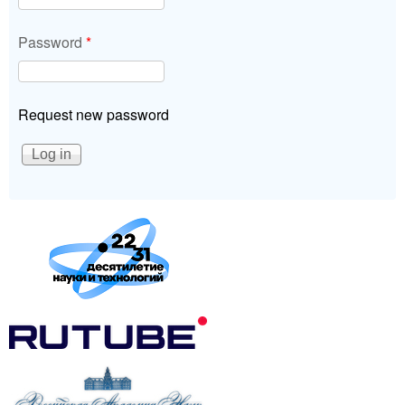
Password
*
Request new password