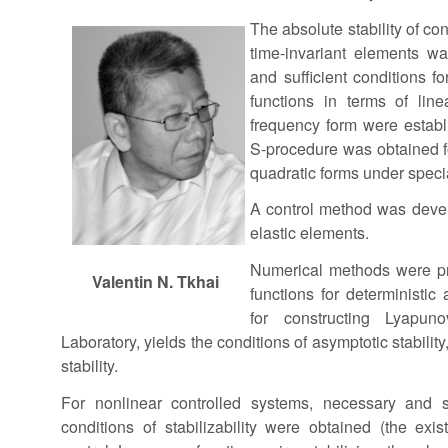
The absolute stability of co
time-invariant elements w
and sufficient conditions f
functions in terms of line
frequency form were establ
S-procedure was obtained fo
quadratic forms under specia
A control method was deve
elastic elements.
Numerical methods were pr
Valentin N. Tkhai
functions for deterministi
for constructing Lyapun
Laboratory, yields the conditions of asymptotic stability
stability.
For nonlinear controlled systems, necessary and su
conditions of stabilizability were obtained (the exis