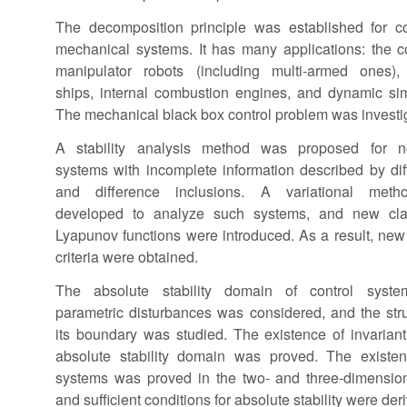
The decomposition principle was established for co
mechanical systems. It has many applications: the co
manipulator robots (including multi-armed ones), a
ships, internal combustion engines, and dynamic sim
The mechanical black box control problem was investi
A stability analysis method was proposed for no
systems with incomplete information described by diff
and difference inclusions. A variational met
developed to analyze such systems, and new cla
Lyapunov functions were introduced. As a result, new s
criteria were obtained.
The absolute stability domain of control syste
parametric disturbances was considered, and the stru
its boundary was studied. The existence of invarian
absolute stability domain was proved. The existen
systems was proved in the two- and three-dimension
and sufficient conditions for absolute stability were der