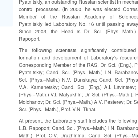
Pyatnitskiy, an outstanding Russian scientist in mecha
control processes. (In 2000, he was elected Corre
Member of the Russian Academy of Sciences
Pyatnitskiy led Laboratory No. 16 until passing away
Since 2003, the Head is Dr. Sci. (Phys.–Math.)
Rapoport.
The following scientists significantly contribute
formation and development of Laboratory’s researc
Corresponding Member of the RAS, Dr. Sci. (Eng.), Pr
Pyatnitskiy; Cand. Sci. (Phys.–Math.) I.N. Barabano
Sci. (Phys.–Math.) N.V. Dunskaya; Cand. Sci. (Phys
V.A. Kamenetsky; Cand. Sci. (Eng.) A.I. Litvintsev; 
(Phys.–Math.) V.I. Matyukhin; Dr. Sci. (Phys.–Math.), P
Molchanov; Dr. Sci. (Phys.–Math.) A.V. Pesterev; Dr. Sc
Sci. (Phys.–Math.), Prof. V.N. Tkhai.
At present, the Laboratory staff includes the followin
L.B. Rapoport; Cand. Sci. (Phys.–Math.) I.N. Barabano
Math.), Prof. O.V. Druzhinina; Cand. Sci. (Phys.–M