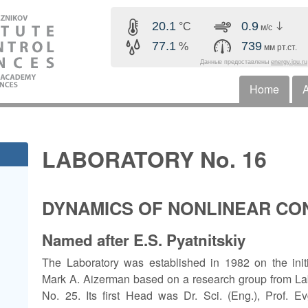
Skip to main content
20.1
0.9
°C
м/с
77.1
739
%
мм рт.ст.
Данные предоставлены
energy.ipu.ru
Home
A
Horizonta
LABORATORY No. 16
DYNAMICS OF NONLINEAR C
Named after E.S. Pyatnitskiy
The Laboratory was established in 1982 on the initi
Mark A. Aizerman based on a research group from La
No. 25. Its first Head was Dr. Sci. (Eng.), Prof. E