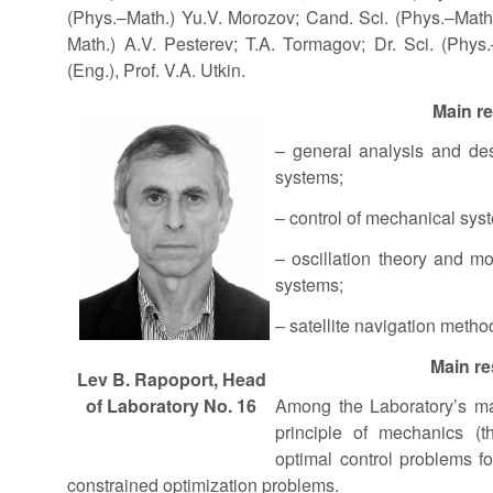
(Phys.–Math.) Yu.V. Morozov; Cand. Sci. (Phys.–Math.
Math.) A.V. Pesterev; T.A. Tormagov; Dr. Sci. (Phys.–
(Eng.), Prof. V.A. Utkin.
Main r
– general analysis and des
systems;
– control of mechanical sys
– oscillation theory and mo
systems;
– satellite navigation metho
Main re
Lev B. Rapoport, Head
of Laboratory No. 16
Among the Laboratory’s mai
principle of mechanics (t
optimal control problems f
constrained optimization problems.