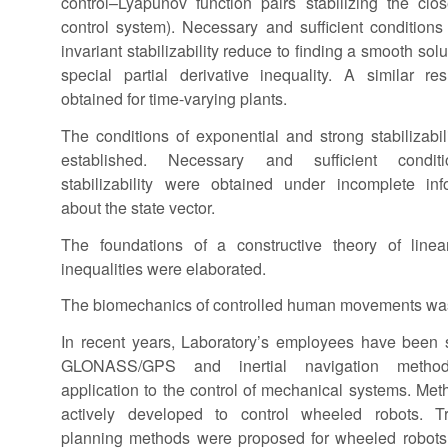
control–Lyapunov function pairs stabilizing the clo
control system). Necessary and sufficient conditions 
invariant stabilizability reduce to finding a smooth solu
special partial derivative inequality. A similar re
obtained for time-varying plants.
The conditions of exponential and strong stabilizabil
established. Necessary and sufficient condit
stabilizability were obtained under incomplete inf
about the state vector.
The foundations of a constructive theory of linea
inequalities were elaborated.
The biomechanics of controlled human movements was
In recent years, Laboratory’s employees have been 
GLONASS/GPS and inertial navigation metho
application to the control of mechanical systems. Met
actively developed to control wheeled robots. Tr
planning methods were proposed for wheeled robots;