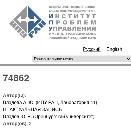
Перейти к основному
ИПУ
содержанию
РАН
Русский
English
горизонтальное меню
74862
Автор(ы):
Владова А. Ю. (ИПУ РАН, Лаборатория 41)
НЕАКТУАЛЬНАЯ ЗАПИСЬ
Владов Ю. Р. (Оренбургский университет)
Автор(ов):
2