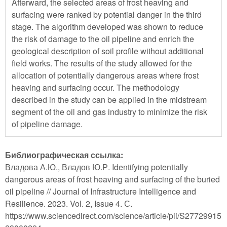
Afterward, the selected areas of frost heaving and
surfacing were ranked by potential danger in the third
stage. The algorithm developed was shown to reduce
the risk of damage to the oil pipeline and enrich the
geological description of soil profile without additional
field works. The results of the study allowed for the
allocation of potentially dangerous areas where frost
heaving and surfacing occur. The methodology
described in the study can be applied in the midstream
segment of the oil and gas industry to minimize the risk
of pipeline damage.
Библиографическая ссылка:
Владова А.Ю., Владов Ю.Р. Identifying potentially
dangerous areas of frost heaving and surfacing of the buried
oil pipeline // Journal of Infrastructure Intelligence and
Resilience. 2023. Vol. 2, Issue 4. С.
https://www.sciencedirect.com/science/article/pii/S27729915