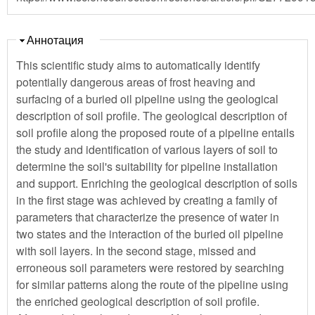
Скрыть
Аннотация
This scientific study aims to automatically identify
potentially dangerous areas of frost heaving and
surfacing of a buried oil pipeline using the geological
description of soil profile. The geological description of
soil profile along the proposed route of a pipeline entails
the study and identification of various layers of soil to
determine the soil's suitability for pipeline installation
and support. Enriching the geological description of soils
in the first stage was achieved by creating a family of
parameters that characterize the presence of water in
two states and the interaction of the buried oil pipeline
with soil layers. In the second stage, missed and
erroneous soil parameters were restored by searching
for similar patterns along the route of the pipeline using
the enriched geological description of soil profile.