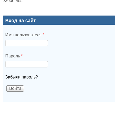
23000294.
Вход на сайт
Имя пользователя
*
Пароль
*
Забыли пароль?