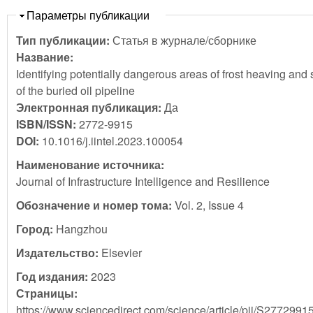
Скрыть
Параметры публикации
Тип публикации:
Статья в журнале/сборнике
Название:
Identifying potentially dangerous areas of frost heaving and 
of the buried oil pipeline
Электронная публикация:
Да
ISBN/ISSN:
2772-9915
DOI:
10.1016/j.iintel.2023.100054
Наименование источника:
Journal of Infrastructure Intelligence and Resilience
Обозначение и номер тома:
Vol. 2, Issue 4
Город:
Hangzhou
Издательство:
Elsevier
Год издания:
2023
Страницы:
https://www.sciencedirect.com/science/article/pii/S277299