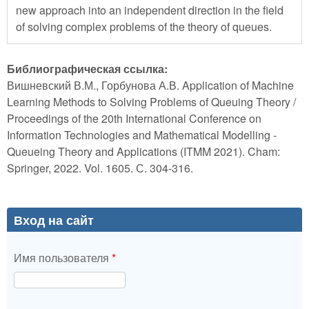
new approach into an independent direction in the field
of solving complex problems of the theory of queues.
Библиографическая ссылка:
Вишневский В.М., Горбунова А.В. Application of Machine
Learning Methods to Solving Problems of Queuing Theory /
Proceedings of the 20th International Conference on
Information Technologies and Mathematical Modelling -
Queueing Theory and Applications (ITMM 2021). Cham:
Springer, 2022. Vol. 1605. С. 304-316.
Вход на сайт
Имя пользователя
*