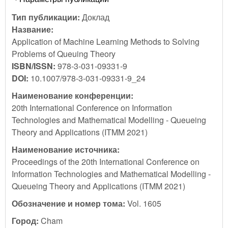
Тип публикации:
Доклад
Название:
Application of Machine Learning Methods to Solving
Problems of Queuing Theory
ISBN/ISSN:
978-3-031-09331-9
DOI:
10.1007/978-3-031-09331-9_24
Наименование конференции:
20th International Conference on Information
Technologies and Mathematical Modelling - Queueing
Theory and Applications (ITMM 2021)
Наименование источника:
Proceedings of the 20th International Conference on
Information Technologies and Mathematical Modelling -
Queueing Theory and Applications (ITMM 2021)
Обозначение и номер тома:
Vol. 1605
Город:
Cham