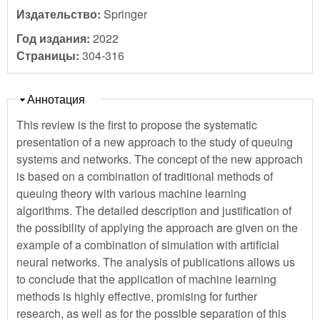
Издательство:
Springer
Год издания:
2022
Страницы:
304-316
Скрыть
Аннотация
This review is the first to propose the systematic
presentation of a new approach to the study of queuing
systems and networks. The concept of the new approach
is based on a combination of traditional methods of
queuing theory with various machine learning
algorithms. The detailed description and justification of
the possibility of applying the approach are given on the
example of a combination of simulation with artificial
neural networks. The analysis of publications allows us
to conclude that the application of machine learning
methods is highly effective, promising for further
research, as well as for the possible separation of this