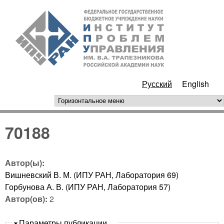
Перейти к основному
ИПУ
содержанию
РАН
Русский
English
горизонтальное меню
70188
Автор(ы):
Вишневский В. М. (ИПУ РАН, Лаборатория 69)
Горбунова А. В. (ИПУ РАН, Лаборатория 57)
Автор(ов):
2
Скрыть
Параметры публикации