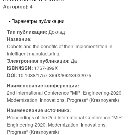
Автор(ов):
4
Скрыть
Параметры публикации
Тип публикации:
Доклад
Название:
Cobots and the benefits of their implementation in
intelligent manufacturing
Электронная публикация:
Да
ISBN/ISSN:
1757-899X
DOI:
10.1088/1757-899X/862/3/032075
Наименование конференции:
2nd International Conference "MIP: Engineering-2020:
Modernization, Innovations, Progress" (Krasnoyarsk)
Наименование источника:
Proceedings of the 2nd International Conference "MIP:
Engineering-2020: Modernization, Innovations,
Progress" (Krasnoyarsk)