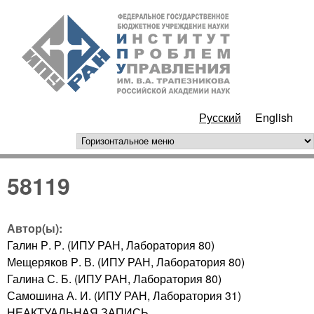
Перейти к основному
ИПУ
содержанию
РАН
Русский
English
горизонтальное меню
58119
Автор(ы):
Галин Р. Р. (ИПУ РАН, Лаборатория 80)
Мещеряков Р. В. (ИПУ РАН, Лаборатория 80)
Галина С. Б. (ИПУ РАН, Лаборатория 80)
Самошина А. И. (ИПУ РАН, Лаборатория 31)
НЕАКТУАЛЬНАЯ ЗАПИСЬ