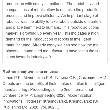
production with safety compliance. The portability and
compactness of robots allow to optimize the production
process and improve efficiency. An important stage of
robotics was the ability to take robots outside of barriers
and place them next to humans. This robotic solutions
market is growing up every year. This indicates a high
demand for the introduction of robots in intelligent
manufacturing. Already today we can see how the main
players in automated manufacturing have taken the first
steps towards Industry 4.0.
Библиографическая ссылка:
Галин Р.Р., Мещеряков Р.В., Галина С.Б., Самошина А.И.
Cobots and the benefits of their implementation in intelligent
manufacturing / Proceedings of the 2nd International
Conference "MIP: Engineering-2020: Modernization,
Innovations, Progress" (Krasnoyarsk). Krasnoyarsk: IOP
Publishing Ltd, 2020. Vol. 862. С.