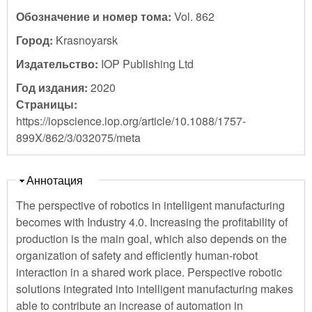
Обозначение и номер тома:
Vol. 862
Город:
Krasnoyarsk
Издательство:
IOP Publishing Ltd
Год издания:
2020
Страницы:
https://iopscience.iop.org/article/10.1088/1757-
899X/862/3/032075/meta
Скрыть
Аннотация
The perspective of robotics in intelligent manufacturing
becomes with Industry 4.0. Increasing the profitability of
production is the main goal, which also depends on the
organization of safety and efficiently human-robot
interaction in a shared work place. Perspective robotic
solutions integrated into intelligent manufacturing makes
able to contribute an increase of automation in