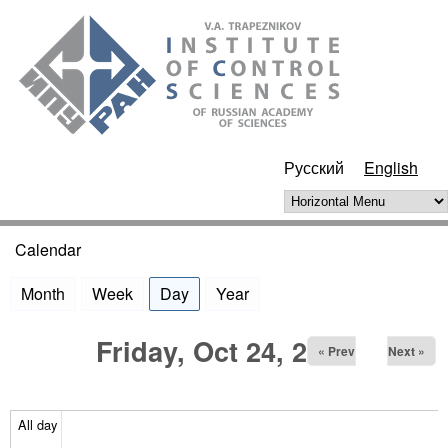
Skip to main content
ИПУ
РАН
Русский
English
Horizontal Menu
Calendar
You are here
Month
Week
Day
(active tab)
Year
Friday, Oct 24, 2025
« Prev
Next »
All day