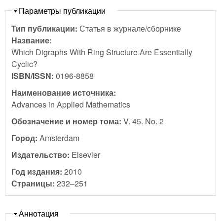
Скрыть
Параметры публикации
Тип публикации:
Статья в журнале/сборнике
Название:
Which Digraphs With Ring Structure Are Essentially
Cyclic?
ISBN/ISSN:
0196-8858
Наименование источника:
Advances in Applied Mathematics
Обозначение и номер тома:
V. 45. No. 2
Город:
Amsterdam
Издательство:
Elsevier
Год издания:
2010
Страницы:
232–251
Скрыть
Аннотация