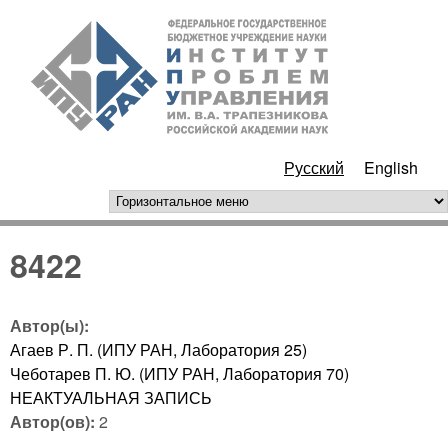
Перейти к основному
ИПУ
содержанию
РАН
Русский
English
горизонтальное меню
8422
Автор(ы):
Агаев Р. П. (ИПУ РАН, Лаборатория 25)
Чеботарев П. Ю. (ИПУ РАН, Лаборатория 70)
НЕАКТУАЛЬНАЯ ЗАПИСЬ
Автор(ов):
2