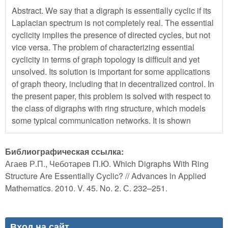
Abstract. We say that a digraph is essentially cyclic if its
Laplacian spectrum is not completely real. The essential
cyclicity implies the presence of directed cycles, but not
vice versa. The problem of characterizing essential
cyclicity in terms of graph topology is difficult and yet
unsolved. Its solution is important for some applications
of graph theory, including that in decentralized control. In
the present paper, this problem is solved with respect to
the class of digraphs with ring structure, which models
some typical communication networks. It is shown
Библиографическая ссылка:
Агаев Р.П., Чеботарев П.Ю. Which Digraphs With Ring
Structure Are Essentially Cyclic? // Advances in Applied
Mathematics. 2010. V. 45. No. 2. С. 232–251.
Вход на сайт