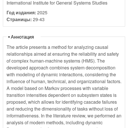
International Institute for General Systems Studies
Год издания:
2025
Страницы:
29-43
Скрыть
Аннотация
The article presents a method for analyzing causal
relationships aimed at ensuring the reliability and safety
of complex human-machine systems (HMS). The
developed approach combines system decomposition
with modeling of dynamic interactions, considering the
influence of human, technical, and organizational factors.
A model based on Markov processes with variable
transition intensities dependent on subsystem states is
proposed, which allows for identifying cascade failures
and reducing the dimensionality of tasks without loss of
informativeness. In the literature review, we performed an
analysis of modern methods, including dynamic