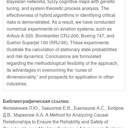
Bayesian networks, fuzzy cognitive maps with genetic
tuning, and system-theoretic process analysis. The
effectiveness of hybrid algorithms in identifying critical
risks is demonstrated. As a result, we have conducted
numerical experiments on aviation systems, such as
Airbus A-320, Bombardier CRJ-200, Boeing 747, and
Sukhoi Superjet 100 (RRJ-95). These experiments
illustrate the calculation of stationary state probabilities
and risk dynamics. Conclusions are formulated
regarding the methodological flexibility of the approach,
its advantages in overcoming the “curse of
dimensionality,” and prospects for application in other
industries.
Библиографическая ссылка:
Филимонюк Л.Ю., Завьялов Е.В., Баклашов А.С., Бобров
Д.В., Маркелов А.А. A Method for Analyzing Causal
Relationships to Ensure the Reliability and Safety of