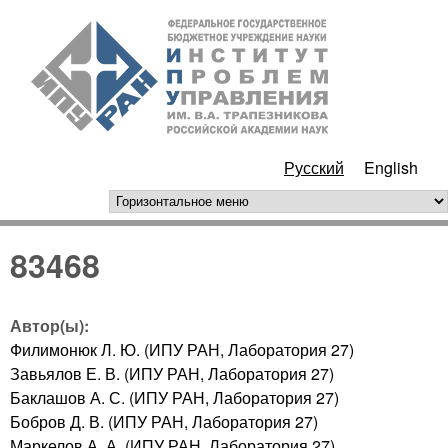
Перейти к основному
ИПУ
содержанию
РАН
Русский
English
горизонтальное меню
83468
Автор(ы):
Филимонюк Л. Ю. (ИПУ РАН, Лаборатория 27)
Завьялов Е. В. (ИПУ РАН, Лаборатория 27)
Баклашов А. С. (ИПУ РАН, Лаборатория 27)
Бобров Д. В. (ИПУ РАН, Лаборатория 27)
Маркелов А. А. (ИПУ РАН, Лаборатория 27)