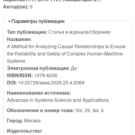
Автор(ов):
5
Скрыть
Параметры публикации
Тип публикации:
Статья в журнале/сборнике
Название:
A Method for Analyzing Causal Relationships to Ensure
the Reliability and Safety of Complex Human-Machine
Systems
Электронная публикация:
Да
ISBN/ISSN:
1078-6236
DOI:
10.25728/assa.2025.25.4.2069
Наименование источника:
Advances in Systems Science and Applications
Обозначение и номер тома:
Vol. 25, Iss. 4
Город:
Москва
Издательство: