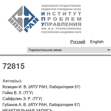
Перейти к основному
ИПУ
содержанию
РАН
Русский
English
горизонтальное меню
72815
Автор(ы):
Козицин И. В. (ИПУ РАН, Лаборатория 57)
Гойко В. Л. (ТГУ)
Сайфулин Э. Р. (ТГУ)
Губанов А. В. (ИПУ РАН, Лаборатория 57)
НЕАКТУАЛЬНАЯ ЗАПИСЬ