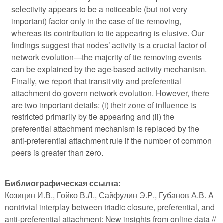
selectivity appears to be a noticeable (but not very
important) factor only in the case of tie removing,
whereas its contribution to tie appearing is elusive. Our
findings suggest that nodes’ activity is a crucial factor of
network evolution—the majority of tie removing events
can be explained by the age-based activity mechanism.
Finally, we report that transitivity and preferential
attachment do govern network evolution. However, there
are two important details: (i) their zone of influence is
restricted primarily by tie appearing and (ii) the
preferential attachment mechanism is replaced by the
anti-preferential attachment rule if the number of common
peers is greater than zero.
Библиографическая ссылка:
Козицин И.В., Гойко В.Л., Сайфулин Э.Р., Губанов А.В. A
nontrivial interplay between triadic closure, preferential, and
anti-preferential attachment: New insights from online data //