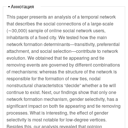
Скрыть
Аннотация
This paper presents an analysis of a temporal network
that describes the social connections of a large-scale
(∼30,000) sample of online social network users,
inhabitants of a fixed city. We tested how the main
network formation determinants—transitivity, preferential
attachment, and social selection—contribute to network
evolution. We obtained that tie appearing and tie
removing events are governed by different combinations
of mechanisms: whereas the structure of the network is
responsible for the formation of new ties, nodal
nonstructural characteristics “decide” whether a tie will
continue to exist. Next, our findings show that only one
network formation mechanism, gender selectivity, has a
significant impact on both tie appearing and tie removing
processes. What is interesting, the effect of gender
selectivity is most notable for low-degree vertices.
Besides this, our analysis revealed that opinion