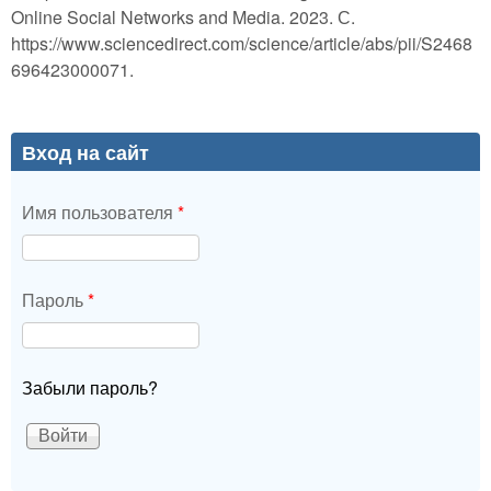
Online Social Networks and Media. 2023. С.
https://www.sciencedirect.com/science/article/abs/pii/S2468
696423000071.
Вход на сайт
Имя пользователя
*
Пароль
*
Забыли пароль?