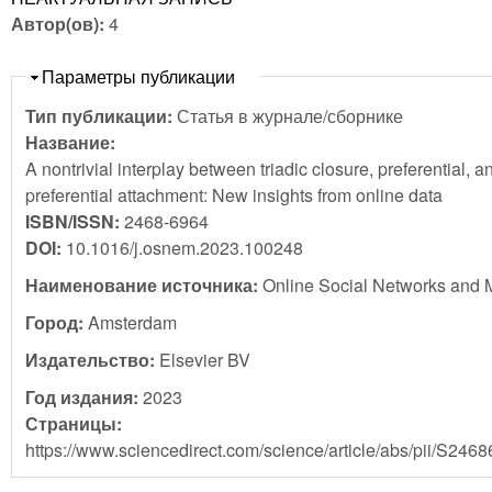
Автор(ов):
4
Скрыть
Параметры публикации
Тип публикации:
Статья в журнале/сборнике
Название:
A nontrivial interplay between triadic closure, preferential, an
preferential attachment: New insights from online data
ISBN/ISSN:
2468-6964
DOI:
10.1016/j.osnem.2023.100248
Наименование источника:
Online Social Networks and 
Город:
Amsterdam
Издательство:
Elsevier BV
Год издания:
2023
Страницы:
https://www.sciencedirect.com/science/article/abs/pii/S24