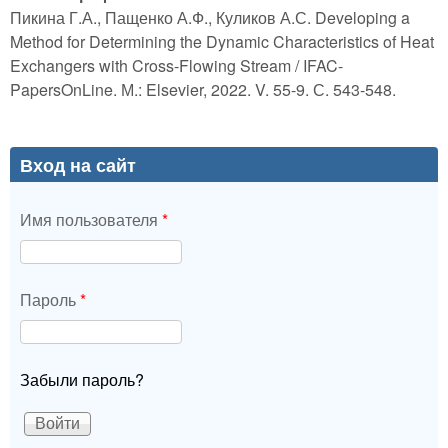
Пикина Г.А., Пащенко А.Ф., Куликов А.С. Developing a
Method for Determining the Dynamic Characteristics of Heat
Exchangers with Cross-Flowing Stream / IFAC-
PapersOnLine. М.: Elsevier, 2022. V. 55-9. С. 543-548.
Вход на сайт
Имя пользователя
*
Пароль
*
Забыли пароль?