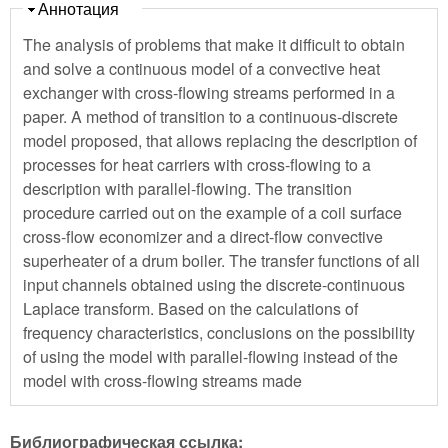
Скрыть
Аннотация
The analysis of problems that make it difficult to obtain
and solve a continuous model of a convective heat
exchanger with cross-flowing streams performed in a
paper. A method of transition to a continuous-discrete
model proposed, that allows replacing the description of
processes for heat carriers with cross-flowing to a
description with parallel-flowing. The transition
procedure carried out on the example of a coil surface
cross-flow economizer and a direct-flow convective
superheater of a drum boiler. The transfer functions of all
input channels obtained using the discrete-continuous
Laplace transform. Based on the calculations of
frequency characteristics, conclusions on the possibility
of using the model with parallel-flowing instead of the
model with cross-flowing streams made
Библиографическая ссылка: