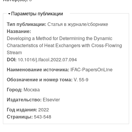
Скрыть
Параметры публикации
Тип публикации:
Статья в журнале/сборнике
Название:
Developing a Method for Determining the Dynamic
Characteristics of Heat Exchangers with Cross-Flowing
Stream
DOI:
10.1016/j.ifacol.2022.07.094
Наименование источника:
IFAC-PapersOnLine
Обозначение и номер тома:
V. 55-9
Город:
Москва
Издательство:
Elsevier
Год издания:
2022
Страницы:
543-548