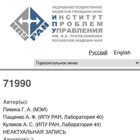
Перейти к основному
ИПУ
содержанию
РАН
Русский
English
горизонтальное меню
71990
Автор(ы):
Пикина Г. А. (МЭИ)
Пащенко А. Ф. (ИПУ РАН, Лаборатория 40)
Куликов А. С. (ИПУ РАН, Лаборатория 40)
НЕАКТУАЛЬНАЯ ЗАПИСЬ
Автор(ов):
3