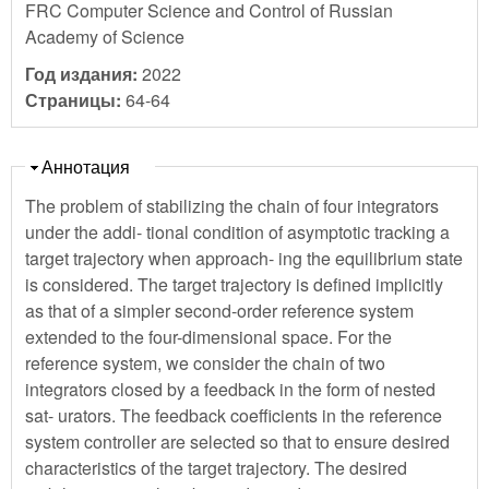
FRC Computer Science and Control of Russian
Academy of Science
Год издания:
2022
Страницы:
64-64
Скрыть
Аннотация
The problem of stabilizing the chain of four integrators
under the addi- tional condition of asymptotic tracking a
target trajectory when approach- ing the equilibrium state
is considered. The target trajectory is defined implicitly
as that of a simpler second-order reference system
extended to the four-dimensional space. For the
reference system, we consider the chain of two
integrators closed by a feedback in the form of nested
sat- urators. The feedback coefficients in the reference
system controller are selected so that to ensure desired
characteristics of the target trajectory. The desired