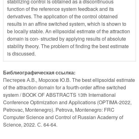
stabilizing control is obtained as a discontinuous
function of the reference system feedback and its
derivatives. The application of the control obtained
results in an affine switched system, which is shown to
be locally stable. An ellipsoidal estimate of the attraction
domain is con- structed by applying results of absolute
stability theory. The problem of finding the best estimate
is discussed.
Библиографическая ссылка:
Пестерев А.В., Морозов Ю.В. The best ellipsoidal estimate
of the attraction domain for a fourth-order affine switched
system / BOOK OF ABSTRACTS 13th International
Conference Optimization and Applications (OPTIMA-2022,
Petrovac, Montenegro). Petrova, Montenegro: FRC
Computer Science and Control of Russian Academy of
Science, 2022. С. 64-64.