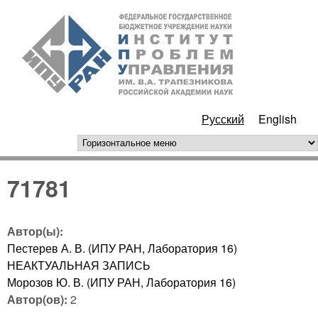
Перейти к основному
ИПУ
содержанию
РАН
Русский
English
горизонтальное меню
71781
Автор(ы):
Пестерев А. В. (ИПУ РАН, Лаборатория 16)
НЕАКТУАЛЬНАЯ ЗАПИСЬ
Морозов Ю. В. (ИПУ РАН, Лаборатория 16)
Автор(ов):
2