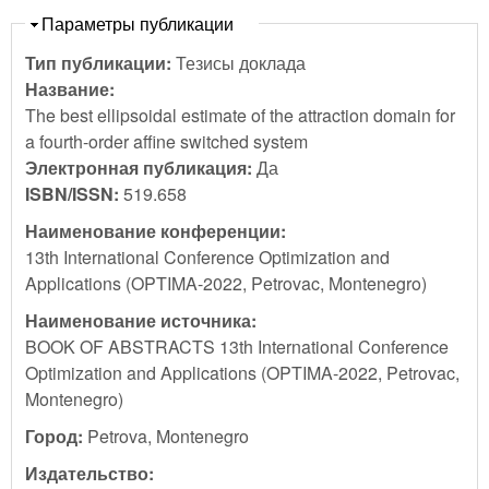
Скрыть
Параметры публикации
Тип публикации:
Тезисы доклада
Название:
The best ellipsoidal estimate of the attraction domain for
a fourth-order affine switched system
Электронная публикация:
Да
ISBN/ISSN:
519.658
Наименование конференции:
13th International Conference Optimization and
Applications (OPTIMA-2022, Petrovac, Montenegro)
Наименование источника:
BOOK OF ABSTRACTS 13th International Conference
Optimization and Applications (OPTIMA-2022, Petrovac,
Montenegro)
Город:
Petrova, Montenegro
Издательство: