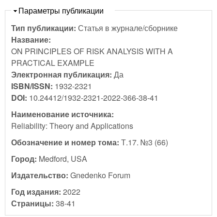
Скрыть
Параметры публикации
Тип публикации:
Статья в журнале/сборнике
Название:
ON PRINCIPLES OF RISK ANALYSIS WITH A
PRACTICAL EXAMPLE
Электронная публикация:
Да
ISBN/ISSN:
1932-2321
DOI:
10.24412/1932-2321-2022-366-38-41
Наименование источника:
Reliability: Theory and Applications
Обозначение и номер тома:
Т.17. №3 (66)
Город:
Medford, USA
Издательство:
Gnedenko Forum
Год издания:
2022
Страницы:
38-41