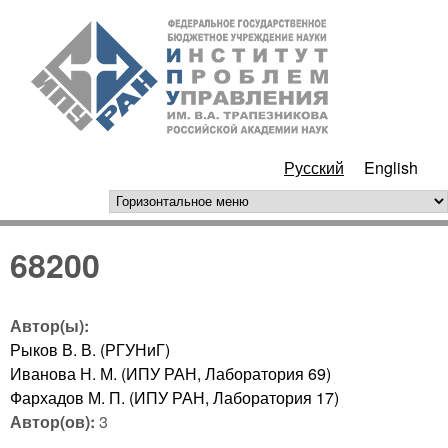
Перейти к основному
ИПУ
содержанию
РАН
Русский
English
горизонтальное меню
68200
Автор(ы):
Рыков В. В. (РГУНиГ)
Иванова Н. М. (ИПУ РАН, Лаборатория 69)
Фархадов М. П. (ИПУ РАН, Лаборатория 17)
Автор(ов):
3