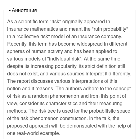
Скрыть
Аннотация
As a scientific term "risk'' originally appeared in
insurance mathematics and meant the "ruin probability''
in a "collective risk'' model of an insurance company.
Recently, this term has become widespread in different
spheres of human activity and has been applied to
various models of "individual risk". At the same time,
despite its increasing popularity, its strict definition still
does not exist, and various sources interpret it differently.
The report discusses various interpretations of this
notion and it reasons. The authors adhere to the concept
of risk as a random phenomenon and from this point of
view, consider its characteristics and their measuring
methods. The risk tree is used for the probabilistic space
of the risk phenomenon construction. In the talk, the
proposed approach will be demonstrated with the help of
one real-world example.