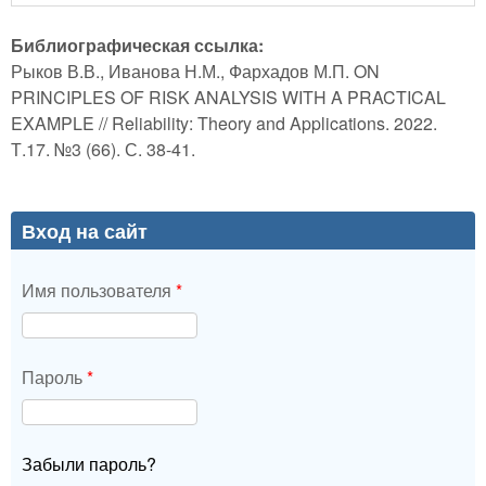
Библиографическая ссылка:
Рыков В.В., Иванова Н.М., Фархадов М.П. ON
PRINCIPLES OF RISK ANALYSIS WITH A PRACTICAL
EXAMPLE // Reliability: Theory and Applications. 2022.
Т.17. №3 (66). С. 38-41.
Вход на сайт
Имя пользователя
*
Пароль
*
Забыли пароль?