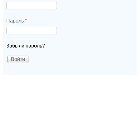
Пароль
*
Забыли пароль?