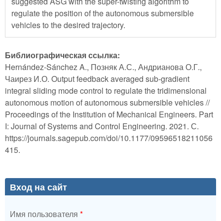
suggested ASG with the super-twisting algorithm to
regulate the position of the autonomous submersible
vehicles to the desired trajectory.
Библиографическая ссылка:
Hernández-Sánchez A., Позняк А.С., Андрианова О.Г.,
Чаирез И.О. Output feedback averaged sub-gradient
integral sliding mode control to regulate the tridimensional
autonomous motion of autonomous submersible vehicles //
Proceedings of the Institution of Mechanical Engineers. Part
I: Journal of Systems and Control Engineering. 2021. С.
https://journals.sagepub.com/doi/10.1177/09596518211056
415.
Вход на сайт
Имя пользователя
*