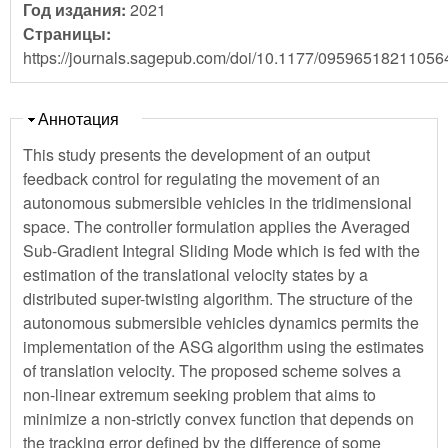
Год издания:
2021
Страницы:
https://journals.sagepub.com/doi/10.1177/09596518211056
Скрыть
Аннотация
This study presents the development of an output
feedback control for regulating the movement of an
autonomous submersible vehicles in the tridimensional
space. The controller formulation applies the Averaged
Sub-Gradient Integral Sliding Mode which is fed with the
estimation of the translational velocity states by a
distributed super-twisting algorithm. The structure of the
autonomous submersible vehicles dynamics permits the
implementation of the ASG algorithm using the estimates
of translation velocity. The proposed scheme solves a
non-linear extremum seeking problem that aims to
minimize a non-strictly convex function that depends on
the tracking error defined by the difference of some