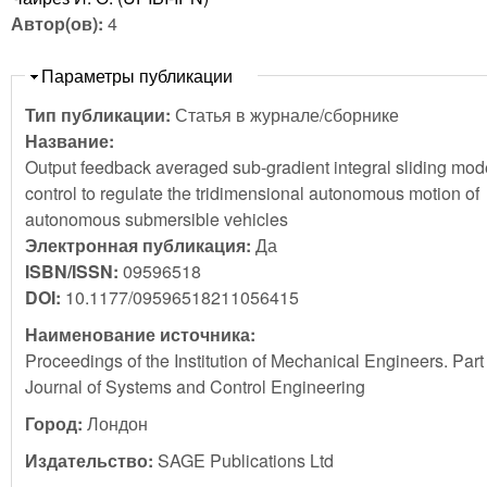
Автор(ов):
4
Скрыть
Параметры публикации
Тип публикации:
Статья в журнале/сборнике
Название:
Output feedback averaged sub-gradient integral sliding mod
control to regulate the tridimensional autonomous motion of
autonomous submersible vehicles
Электронная публикация:
Да
ISBN/ISSN:
09596518
DOI:
10.1177/09596518211056415
Наименование источника:
Proceedings of the Institution of Mechanical Engineers. Part 
Journal of Systems and Control Engineering
Город:
Лондон
Издательство:
SAGE Publications Ltd