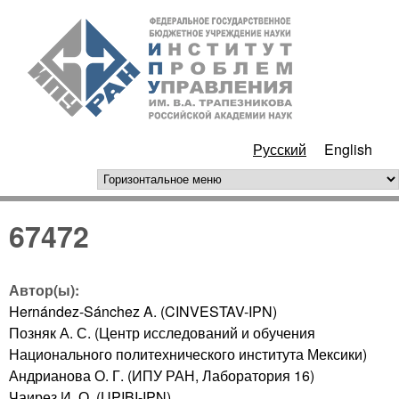
Перейти к основному
ИПУ
содержанию
РАН
Русский
English
горизонтальное меню
67472
Автор(ы):
Hernández-Sánchez A. (CINVESTAV-IPN)
Позняк А. С. (Центр исследований и обучения
Национального политехнического института Мексики)
Андрианова О. Г. (ИПУ РАН, Лаборатория 16)
Чаирез И. О. (UPIBI-IPN)