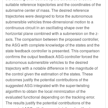
suitable reference trajectories and the coordinates of the
submarine center of mass. The desired reference
trajectories were designed to force the autonomous
submersible vehicles three-dimensional motion to a
continuous circuit in an oscillating shape over the
horizontal plane combined with a submersion on the z-
axis. The comparison between the proposed controller,
the ASG with complete knowledge of the states and the
state feedback controller is presented. This comparison
confirms the output feedback ASG controller forced the
autonomous submersible vehicles to the desired
trajectory with a notable difference in the magnitude of
the control given the estimation of the states. These
outcomes justify the potential contributions of the
suggested ASG integrated with the super-twisting
algorithm to obtain the local minimization of the
evaluated functional depending on the tracking error.
The results justify the potential contributions of the