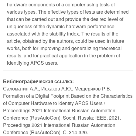
hardware components of a computer using tests of
various types. The effective types of tests are determined
that can be carried out and provide the desired level of
uniqueness of the dynamic hardware performance
associated with the stability index. The results of the
article, obtained by the authors, could be used in future
works, both for improving and generalizing theoretical
results, and for practical application in the problem of
identifying APCS users.
Библиографическая ссылка:
Саломатин А.А., Исхаков А.Ю., Мещеряков Р.В.
Formation of a Digital Footprint Based on the Characteristics
of Computer Hardware to Identity APCS Users /
Proceedings 2021 International Russian Automation
Conference (RusAutoCon). Sochi, Russia: IEEE, 2021.
Proceedings 2021 International Russian Automation
Conference (RusAutoCon). С. 314-320.