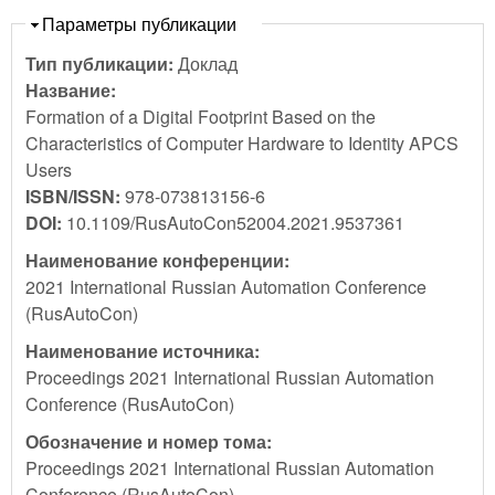
Скрыть
Параметры публикации
Тип публикации:
Доклад
Название:
Formation of a Digital Footprint Based on the
Characteristics of Computer Hardware to Identity APCS
Users
ISBN/ISSN:
978-073813156-6
DOI:
10.1109/RusAutoCon52004.2021.9537361
Наименование конференции:
2021 International Russian Automation Conference
(RusAutoCon)
Наименование источника:
Proceedings 2021 International Russian Automation
Conference (RusAutoCon)
Обозначение и номер тома:
Proceedings 2021 International Russian Automation
Conference (RusAutoCon)