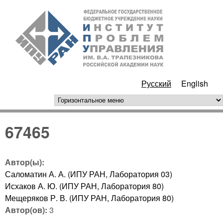
Перейти к основному
ИПУ
содержанию
РАН
Русский
English
горизонтальное меню
67465
Автор(ы):
Саломатин А. А. (ИПУ РАН, Лаборатория 03)
Исхаков А. Ю. (ИПУ РАН, Лаборатория 80)
Мещеряков Р. В. (ИПУ РАН, Лаборатория 80)
Автор(ов):
3