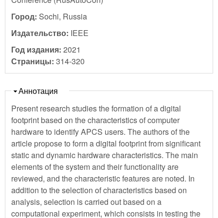
Город:
Sochi, Russia
Издательство:
IEEE
Год издания:
2021
Страницы:
314-320
Скрыть
Аннотация
Present research studies the formation of a digital
footprint based on the characteristics of computer
hardware to identify APCS users. The authors of the
article propose to form a digital footprint from significant
static and dynamic hardware characteristics. The main
elements of the system and their functionality are
reviewed, and the characteristic features are noted. In
addition to the selection of characteristics based on
analysis, selection is carried out based on a
computational experiment, which consists in testing the