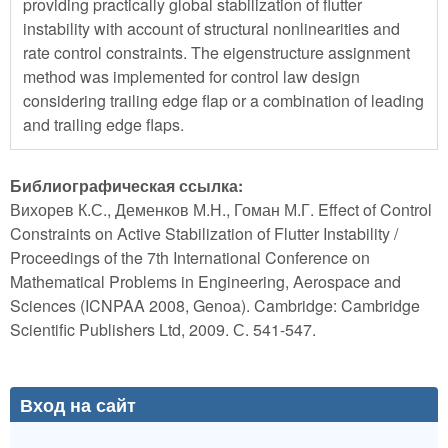
providing practically global stabilization of flutter
instability with account of structural nonlinearities and
rate control constraints. The eigenstructure assignment
method was implemented for control law design
considering trailing edge flap or a combination of leading
and trailing edge flaps.
Библиографическая ссылка:
Вихорев К.С., Деменков М.Н., Гоман М.Г. Effect of Control
Constraints on Active Stabilization of Flutter Instability /
Proceedings of the 7th International Conference on
Mathematical Problems in Engineering, Aerospace and
Sciences (ICNPAA 2008, Genoa). Cambridge: Cambridge
Scientific Publishers Ltd, 2009. С. 541-547.
Вход на сайт