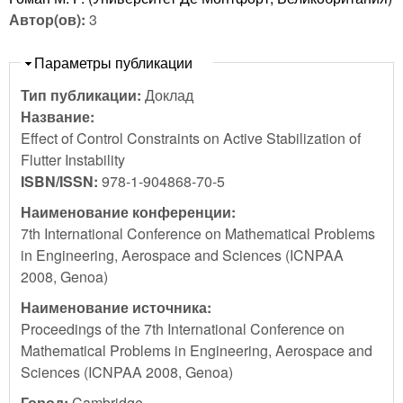
Автор(ов):
3
Скрыть
Параметры публикации
Тип публикации:
Доклад
Название:
Effect of Control Constraints on Active Stabilization of
Flutter Instability
ISBN/ISSN:
978-1-904868-70-5
Наименование конференции:
7th International Conference on Mathematical Problems
in Engineering, Aerospace and Sciences (ICNPAA
2008, Genoa)
Наименование источника:
Proceedings of the 7th International Conference on
Mathematical Problems in Engineering, Aerospace and
Sciences (ICNPAA 2008, Genoa)
Город:
Cambridge