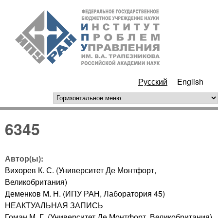
Перейти к основному
ИПУ
содержанию
РАН
Русский
English
горизонтальное меню
6345
Автор(ы):
Вихорев К. С. (Университет Де Монтфорт,
Великобритания)
Деменков М. Н. (ИПУ РАН, Лаборатория 45)
НЕАКТУАЛЬНАЯ ЗАПИСЬ
Гоман М. Г. (Университет Де Монтфорт, Великобритания)