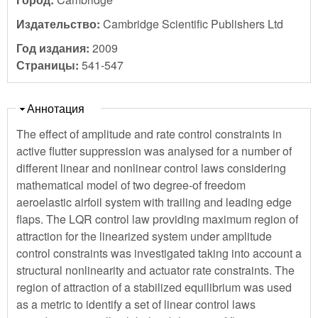
Издательство:
Cambridge Scientific Publishers Ltd
Год издания:
2009
Страницы:
541-547
Скрыть
Аннотация
The effect of amplitude and rate control constraints in
active flutter suppression was analysed for a number of
different linear and nonlinear control laws considering
mathematical model of two degree-of freedom
aeroelastic airfoil system with trailing and leading edge
flaps. The LQR control law providing maximum region of
attraction for the linearized system under amplitude
control constraints was investigated taking into account a
structural nonlinearity and actuator rate constraints. The
region of attraction of a stabilized equilibrium was used
as a metric to identify a set of linear control laws