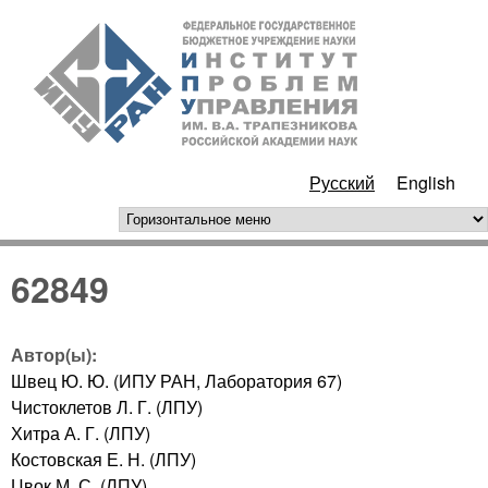
Перейти к основному
ИПУ
содержанию
РАН
Русский
English
горизонтальное меню
62849
Автор(ы):
Швец Ю. Ю. (ИПУ РАН, Лаборатория 67)
Чистоклетов Л. Г. (ЛПУ)
Хитра А. Г. (ЛПУ)
Костовская Е. Н. (ЛПУ)
Цвок М. С. (ЛПУ)