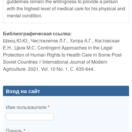
guidelines remain the willingness to provide a person
with the highest level of medical care for his physical and
mental condition.
Библиографическая ссылка:
Швец Ю.Ю., Чистоклетов Л.Г., Хитра А.Г., Костовская
Е.Н., Цвок М.С. Contingent Approaches in the Legal
Protection of Human Rights to Health Care in Some Post-
Soviet Countries // International Journal of Modern
Agriculture. 2021. Vol. 10 No. 1. С. 635-644.
Вход на сайт
Имя пользователя
*
Пароль
*