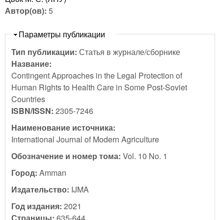
Автор(ов):
5
Скрыть
Параметры публикации
Тип публикации:
Статья в журнале/сборнике
Название:
Contingent Approaches in the Legal Protection of
Human Rights to Health Care in Some Post-Soviet
Countries
ISBN/ISSN:
2305-7246
Наименование источника:
International Journal of Modern Agriculture
Обозначение и номер тома:
Vol. 10 No. 1
Город:
Amman
Издательство:
IJMA
Год издания:
2021
Страницы:
635-644