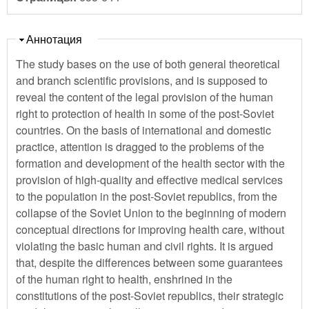
Скрыть
Аннотация
The study bases on the use of both general theoretical
and branch scientific provisions, and is supposed to
reveal the content of the legal provision of the human
right to protection of health in some of the post-Soviet
countries. On the basis of international and domestic
practice, attention is dragged to the problems of the
formation and development of the health sector with the
provision of high-quality and effective medical services
to the population in the post-Soviet republics, from the
collapse of the Soviet Union to the beginning of modern
conceptual directions for improving health care, without
violating the basic human and civil rights. It is argued
that, despite the differences between some guarantees
of the human right to health, enshrined in the
constitutions of the post-Soviet republics, their strategic