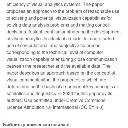
efficiency of visual analytics systems. The paper
proposes an approach to the problem of reasonable use
of existing and potential visualization capabilities for
solving data analysis problems and making control
decisions. A significant factor hindering the development
of visual analytics is a lack of a model for coordinated
use of computational and subjective resources
corresponding to the technical level of computer
visualization capable of ensuring close communication
between the researcher and the available data. The
paper describes an approach based on the concept of
visual communication, the properties of which are
determined on the basis of a number of key concepts of
semiotics and linguistics. © 2020 for this paper by its
authors. Use permitted under Creative Commons
License Attribution 4.0 International (CC BY 4.0).
Библиографическая ссылка: