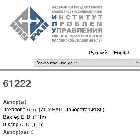
Перейти к основному
ИПУ
содержанию
РАН
Русский
English
горизонтальное меню
61222
Автор(ы):
Захарова А. А. (ИПУ РАН, Лаборатория 80)
Вехтер Е. В. (ТПУ)
Шкляр А. В. (ТПУ)
Автор(ов):
3