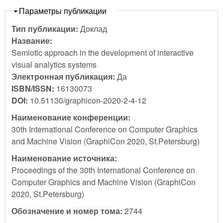
Скрыть
Параметры публикации
Тип публикации:
Доклад
Название:
Semiotic approach in the development of interactive
visual analytics systems
Электронная публикация:
Да
ISBN/ISSN:
16130073
DOI:
10.51130/graphicon-2020-2-4-12
Наименование конференции:
30th International Conference on Computer Graphics
and Machine Vision (GraphiCon 2020, St.Petersburg)
Наименование источника:
Proceedings of the 30th International Conference on
Computer Graphics and Machine Vision (GraphiCon
2020, St.Petersburg)
Обозначение и номер тома:
2744