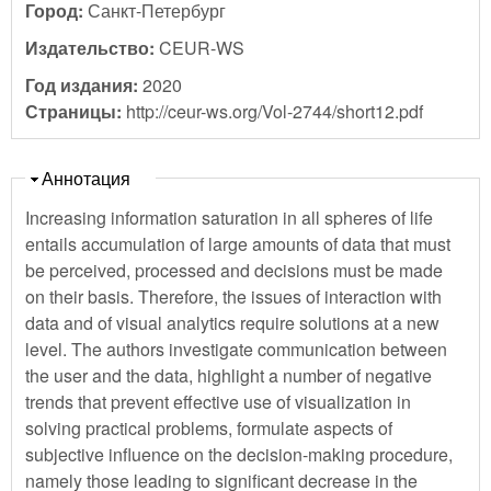
Город:
Санкт-Петербург
Издательство:
CEUR-WS
Год издания:
2020
Страницы:
http://ceur-ws.org/Vol-2744/short12.pdf
Скрыть
Аннотация
Increasing information saturation in all spheres of life
entails accumulation of large amounts of data that must
be perceived, processed and decisions must be made
on their basis. Therefore, the issues of interaction with
data and of visual analytics require solutions at a new
level. The authors investigate communication between
the user and the data, highlight a number of negative
trends that prevent effective use of visualization in
solving practical problems, formulate aspects of
subjective influence on the decision-making procedure,
namely those leading to significant decrease in the