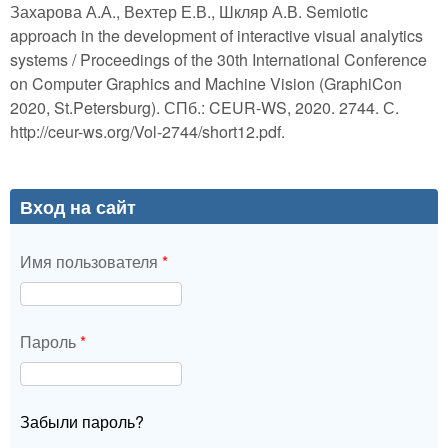
Захарова А.А., Вехтер Е.В., Шкляр А.В. Semiotic
approach in the development of interactive visual analytics
systems / Proceedings of the 30th International Conference
on Computer Graphics and Machine Vision (GraphiCon
2020, St.Petersburg). СПб.: CEUR-WS, 2020. 2744. С.
http://ceur-ws.org/Vol-2744/short12.pdf.
Вход на сайт
Имя пользователя
*
Пароль
*
Забыли пароль?