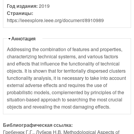
Год издания:
2019
Страницы:
https://ieeexplore.ieee.org/document/8910989
Скрыть
Аннотация
Addressing the combination of features and properties,
characterizing technical systems, and various factors
and effects that influence the functionality of technical
objects. It is shown that for territorially dispersed clusters
functionality analysis, it is necessary to take into account
external adverse effects and requires the use of
probabilistic models, complemented by principles of the
situation-based approach to searching the most crucial
objects and revealing the most damaging effects.
Библиографическая ссылка:
Гребенюк Г.Г., Лубков Н.В. Methodological Aspects of