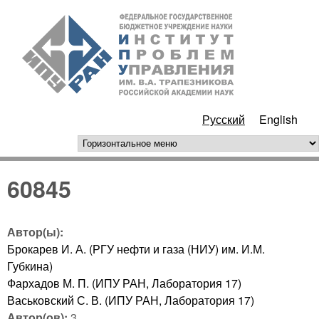
Перейти к основному
ИПУ
содержанию
РАН
Русский
English
горизонтальное меню
60845
Автор(ы):
Брокарев И. А. (РГУ нефти и газа (НИУ) им. И.М.
Губкина)
Фархадов М. П. (ИПУ РАН, Лаборатория 17)
Васьковский С. В. (ИПУ РАН, Лаборатория 17)
Автор(ов):
3