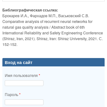
Библиографическая ссылка:
Брокарев И.А., Фархадов М.П., Васьковский С.В.
Comparative analysis of recurrent neural networks for
natural gas quality analysis / Abstract book of 6th
International Reliability and Safety Engineering Conference
(Shiraz, Iran, 2021). Shiraz, Iran: Shiraz University, 2021. С.
152-152.
Вход на сайт
Имя пользователя
*
Пароль
*