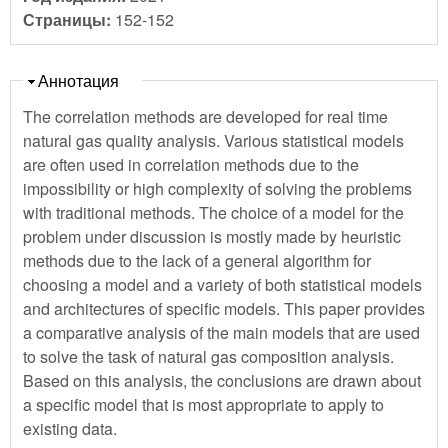
Страницы:
152-152
Скрыть
Аннотация
The correlation methods are developed for real time
natural gas quality analysis. Various statistical models
are often used in correlation methods due to the
impossibility or high complexity of solving the problems
with traditional methods. The choice of a model for the
problem under discussion is mostly made by heuristic
methods due to the lack of a general algorithm for
choosing a model and a variety of both statistical models
and architectures of specific models. This paper provides
a comparative analysis of the main models that are used
to solve the task of natural gas composition analysis.
Based on this analysis, the conclusions are drawn about
a specific model that is most appropriate to apply to
existing data.