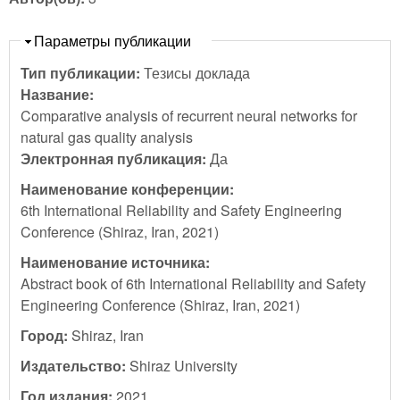
Скрыть
Параметры публикации
Тип публикации:
Тезисы доклада
Название:
Comparative analysis of recurrent neural networks for
natural gas quality analysis
Электронная публикация:
Да
Наименование конференции:
6th International Reliability and Safety Engineering
Conference (Shiraz, Iran, 2021)
Наименование источника:
Abstract book of 6th International Reliability and Safety
Engineering Conference (Shiraz, Iran, 2021)
Город:
Shiraz, Iran
Издательство:
Shiraz University
Год издания:
2021