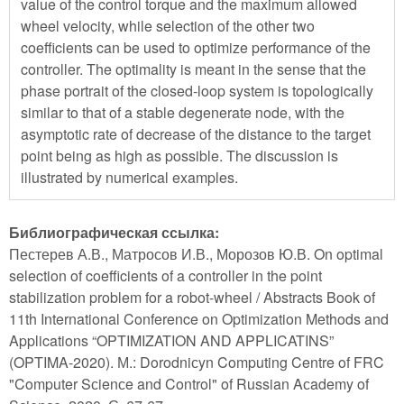
value of the control torque and the maximum allowed
wheel velocity, while selection of the other two
coefficients can be used to optimize performance of the
controller. The optimality is meant in the sense that the
phase portrait of the closed-loop system is topologically
similar to that of a stable degenerate node, with the
asymptotic rate of decrease of the distance to the target
point being as high as possible. The discussion is
illustrated by numerical examples.
Библиографическая ссылка:
Пестерев А.В., Матросов И.В., Морозов Ю.В. On optimal
selection of coefficients of a controller in the point
stabilization problem for a robot-wheel / Abstracts Book of
11th International Conference on Optimization Methods and
Applications “OPTIMIZATION AND APPLICATINS”
(OPTIMA-2020). М.: Dorodniсyn Computing Centre of FRC
"Computer Sсienсe and Control" of Russian Aсademy of