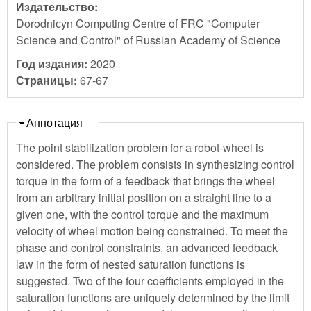
Издательство:
Dorodniсyn Computing Centre of FRC "Computer
Sсienсe and Control" of Russian Aсademy of Sсienсe
Год издания:
2020
Страницы:
67-67
Скрыть
Аннотация
The point stabilization problem for a robot-wheel is
considered. The problem consists in synthesizing control
torque in the form of a feedback that brings the wheel
from an arbitrary initial position on a straight line to a
given one, with the control torque and the maximum
velocity of wheel motion being constrained. To meet the
phase and control constraints, an advanced feedback
law in the form of nested saturation functions is
suggested. Two of the four coefficients employed in the
saturation functions are uniquely determined by the limit