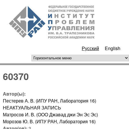
Перейти к основному
ИПУ
содержанию
РАН
Русский
English
горизонтальное меню
60370
Автор(ы):
Пестерев А. В. (ИПУ РАН, Лаборатория 16)
НЕАКТУАЛЬНАЯ ЗАПИСЬ
Матросов И. В. (OOO Джавад джи Эн Эс Эс)
Морозов Ю. В. (ИПУ РАН, Лаборатория 16)
Автор(ов):
3