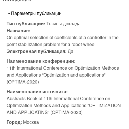
Скрыть
Параметры публикации
Тип публикации:
Тезисы доклада
Название:
On optimal selection of coefficients of a controller in the
point stabilization problem for a robot-wheel
Электронная публикация:
Да
Наименование конференции:
11th International Conference on Optimization Methods
and Applications “Optimization and applications”
(OPTIMA-2020)
Наименование источника:
Abstracts Book of 11th International Conference on
Optimization Methods and Applications “OPTIMIZATION
AND APPLICATINS” (OPTIMA-2020)
Город:
Москва