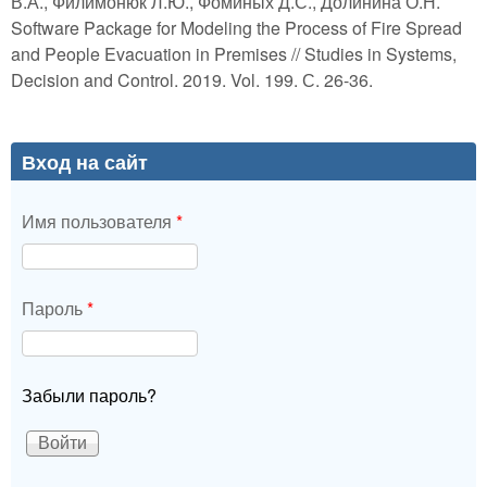
В.А., Филимонюк Л.Ю., Фоминых Д.С., Долинина О.Н.
Software Package for Modeling the Process of Fire Spread
and People Evacuation in Premises // Studies in Systems,
Decision and Control. 2019. Vol. 199. С. 26-36.
Вход на сайт
Имя пользователя
*
Пароль
*
Забыли пароль?