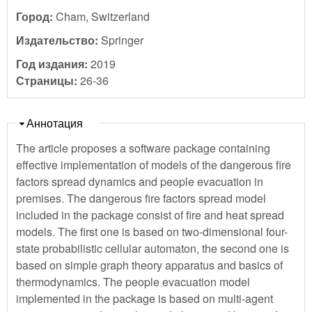
Город:
Cham, Switzerland
Издательство:
Springer
Год издания:
2019
Страницы:
26-36
Скрыть
Аннотация
The article proposes a software package containing
effective implementation of models of the dangerous fire
factors spread dynamics and people evacuation in
premises. The dangerous fire factors spread model
included in the package consist of fire and heat spread
models. The first one is based on two-dimensional four-
state probabilistic cellular automaton, the second one is
based on simple graph theory apparatus and basics of
thermodynamics. The people evacuation model
implemented in the package is based on multi-agent