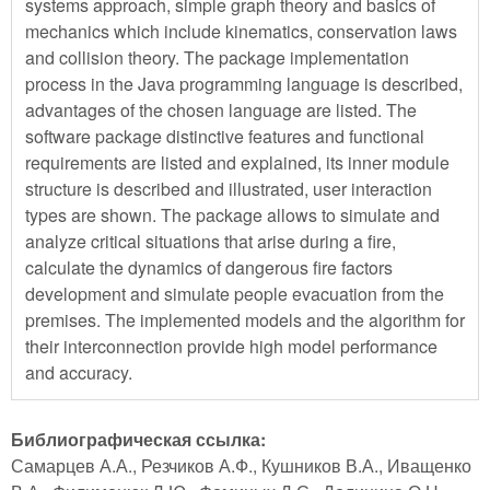
systems approach, simple graph theory and basics of
mechanics which include kinematics, conservation laws
and collision theory. The package implementation
process in the Java programming language is described,
advantages of the chosen language are listed. The
software package distinctive features and functional
requirements are listed and explained, its inner module
structure is described and illustrated, user interaction
types are shown. The package allows to simulate and
analyze critical situations that arise during a fire,
calculate the dynamics of dangerous fire factors
development and simulate people evacuation from the
premises. The implemented models and the algorithm for
their interconnection provide high model performance
and accuracy.
Библиографическая ссылка:
Самарцев А.А., Резчиков А.Ф., Кушников В.А., Иващенко