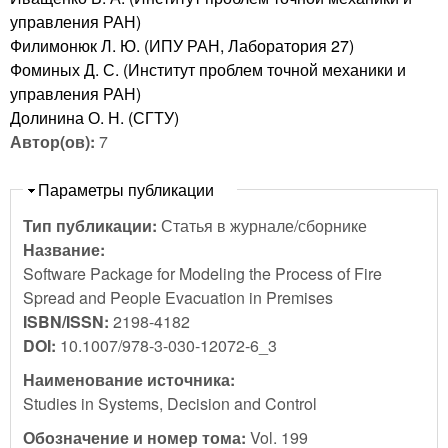
управления РАН)
Филимонюк Л. Ю. (ИПУ РАН, Лаборатория 27)
Фоминых Д. С. (Институт проблем точной механики и
управления РАН)
Долинина О. Н. (СГТУ)
Автор(ов):
7
Скрыть
Параметры публикации
Тип публикации:
Статья в журнале/сборнике
Название:
Software Package for Modeling the Process of Fire
Spread and People Evacuation in Premises
ISBN/ISSN:
2198-4182
DOI:
10.1007/978-3-030-12072-6_3
Наименование источника:
Studies in Systems, Decision and Control
Обозначение и номер тома:
Vol. 199