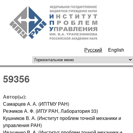
Перейти к основному
ИПУ
содержанию
РАН
Русский
English
горизонтальное меню
59356
Автор(ы):
Самарцев А. А. (ИПТМУ РАН)
Резчиков А. Ф. (ИПУ РАН, Лаборатория 33)
Кушников В. А. (Институт проблем точной механики и
управления РАН)
Иващенко В. А. (Институт проблем точной механики и