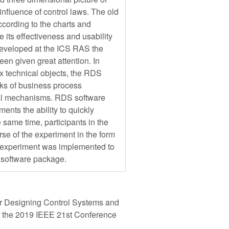
influence of control laws. The old
cording to the charts and
 its effectiveness and usability
 developed at the ICS RAS the
een given great attention. In
x technical objects, the RDS
sks of business process
onal mechanisms. RDS software
ents the ability to quickly
 same time, participants in the
rse of the experiment in the form
n experiment was implemented to
 software package.
r Designing Control Systems and
f the 2019 IEEE 21st Conference