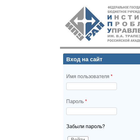
ИПУ
РАН
Вход на сайт
Имя пользователя
*
Пароль
*
Забыли пароль?