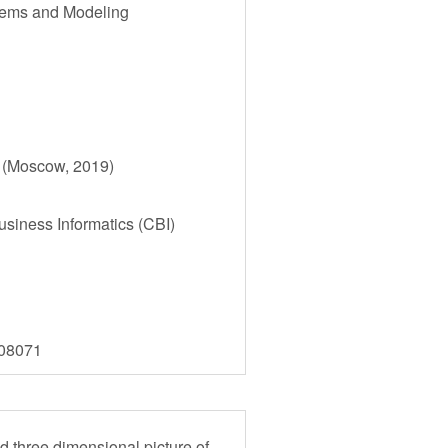
tems and Modeling
) (Moscow, 2019)
siness Informatics (CBI)
808071
nd three dimensional picture of