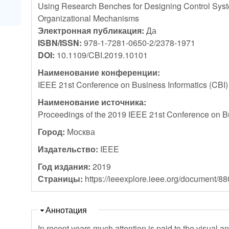
Using Research Benches for Designing Control Sys
Organizational Mechanisms
Электронная публикация:
Да
ISBN/ISSN:
978-1-7281-0650-2/2378-1971
DOI:
10.1109/CBI.2019.10101
Наименование конференции:
IEEE 21st Conference on Business Informatics (CBI
Наименование источника:
Proceedings of the 2019 IEEE 21st Conference on Bu
Город:
Москва
Издательство:
IEEE
Год издания:
2019
Страницы:
https://ieeexplore.ieee.org/document/8
Скрыть
Аннотация
In recent years much attention is paid to the visual a