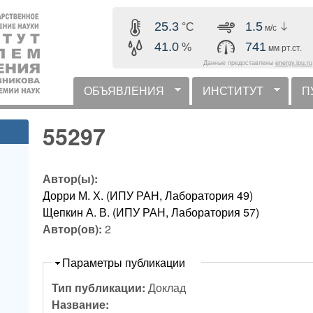
Перейти к основному
25.3
1.5
°C
м/с
содержанию
41.0
741
%
мм рт.ст.
Данные предоставлены
energy.ipu.ru
ОБЪЯВЛЕНИЯ
ИНСТИТУТ
П
горизонтальное меню
55297
Автор(ы):
Дорри М. Х. (ИПУ РАН, Лаборатория 49)
Щепкин А. В. (ИПУ РАН, Лаборатория 57)
Автор(ов):
2
Скрыть
Параметры публикации
Тип публикации:
Доклад
Название: