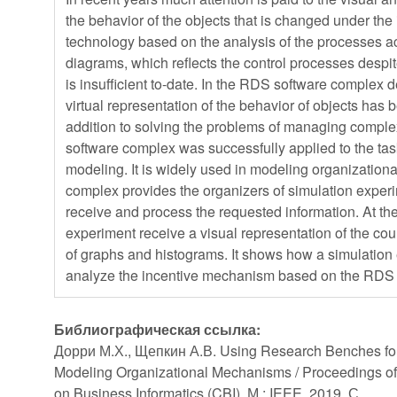
the behavior of the objects that is changed under the 
technology based on the analysis of the processes ac
diagrams, which reflects the control processes despite
is insufficient to-date. In the RDS software complex
virtual representation of the behavior of objects has b
addition to solving the problems of managing comple
software complex was successfully applied to the ta
modeling. It is widely used in modeling organizati
complex provides the organizers of simulation experim
receive and process the requested information. At the
experiment receive a visual representation of the cou
of graphs and histograms. It shows how a simulatio
analyze the incentive mechanism based on the RDS
Библиографическая ссылка:
Дорри М.Х., Щепкин А.В. Using Research Benches fo
Modeling Organizational Mechanisms / Proceedings o
on Business Informatics (CBI). М.: IEEE, 2019. С.