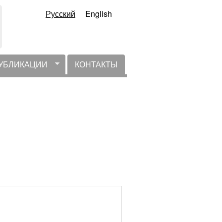
Русский
English
УБЛИКАЦИИ
КОНТАКТЫ