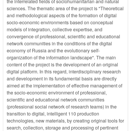
the interrelated fields of sociohumanitarian and natural
sciences. The thematic area of the project is "Theoretical
and methodological aspects of the formation of digital
socio-economic environments based on conceptual
models of integration, collective expertise, and
convergence of professional, scientific and educational
network communities in the conditions of the digital
economy of Russia and the evolutionary self-
organization of the information landscape". The main
content of the project is the development of an original
digital platform. In this regard, interdisciplinary research
and development in its fundamental basis are directly
aimed at the implementation of effective management of
the socio-economic environment of professional,
scientific and educational network communities
(professional social network of research teams) in the
transition to digital, intelligent 110 production
technologies, new materials, by creating original tools for
search, collection, storage and processing of pertinent