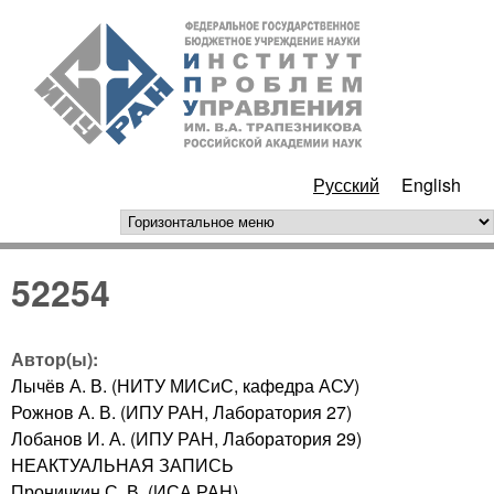
Перейти к основному
ИПУ
содержанию
РАН
Русский
English
горизонтальное меню
52254
Автор(ы):
Лычёв А. В. (НИТУ МИСиС, кафедра АСУ)
Рожнов А. В. (ИПУ РАН, Лаборатория 27)
Лобанов И. А. (ИПУ РАН, Лаборатория 29)
НЕАКТУАЛЬНАЯ ЗАПИСЬ
Проничкин С. В. (ИСА РАН)