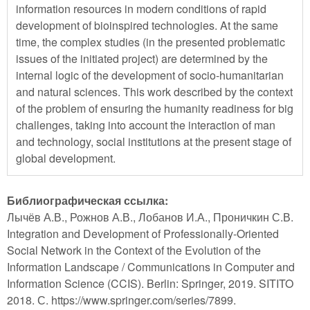
information resources in modern conditions of rapid
development of bioinspired technologies. At the same
time, the complex studies (in the presented problematic
issues of the initiated project) are determined by the
internal logic of the development of socio-humanitarian
and natural sciences. This work described by the context
of the problem of ensuring the humanity readiness for big
challenges, taking into account the interaction of man
and technology, social institutions at the present stage of
global development.
Библиографическая ссылка:
Лычёв А.В., Рожнов А.В., Лобанов И.А., Проничкин С.В.
Integration and Development of Professionally-Oriented
Social Network in the Context of the Evolution of the
Information Landscape / Communications in Computer and
Information Science (CCIS). Berlin: Springer, 2019. SITITO
2018. С. https://www.springer.com/series/7899.