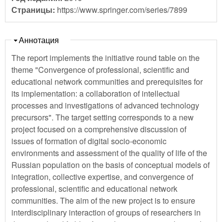
Страницы:
https://www.springer.com/series/7899
Скрыть
Аннотация
The report implements the initiative round table on the
theme "Convergence of professional, scientific and
educational network communities and prerequisites for
its implementation: a collaboration of intellectual
processes and investigations of advanced technology
precursors". The target setting corresponds to a new
project focused on a comprehensive discussion of
issues of formation of digital socio-economic
environments and assessment of the quality of life of the
Russian population on the basis of conceptual models of
integration, collective expertise, and convergence of
professional, scientific and educational network
communities. The aim of the new project is to ensure
interdisciplinary interaction of groups of researchers in