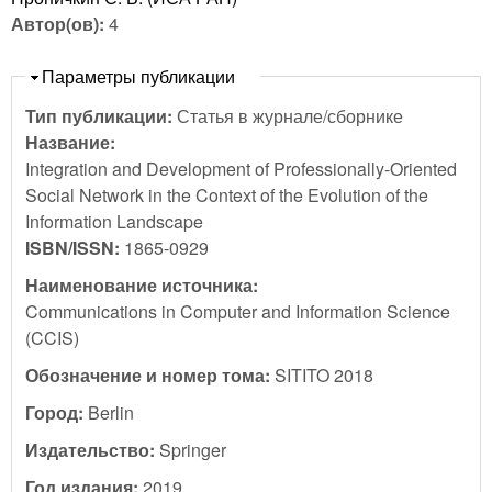
Автор(ов):
4
Скрыть
Параметры публикации
Тип публикации:
Статья в журнале/сборнике
Название:
Integration and Development of Professionally-Oriented
Social Network in the Context of the Evolution of the
Information Landscape
ISBN/ISSN:
1865-0929
Наименование источника:
Communications in Computer and Information Science
(CCIS)
Обозначение и номер тома:
SITITO 2018
Город:
Berlin
Издательство:
Springer
Год издания:
2019