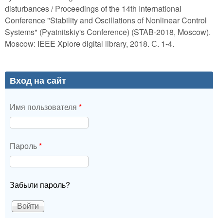
disturbances / Proceedings of the 14th International
Conference "Stability and Oscillations of Nonlinear Control
Systems" (Pyatnitskiy's Conference) (STAB-2018, Moscow).
Moscow: IEEE Xplore digital library, 2018. С. 1-4.
Вход на сайт
Имя пользователя
*
Пароль
*
Забыли пароль?