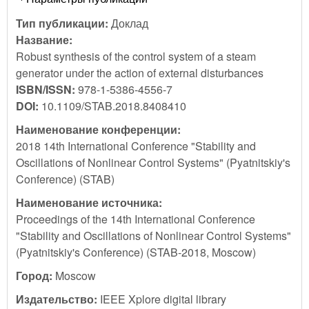
Тип публикации:
Доклад
Название:
Robust synthesis of the control system of a steam
generator under the action of external disturbances
ISBN/ISSN:
978-1-5386-4556-7
DOI:
10.1109/STAB.2018.8408410
Наименование конференции:
2018 14th International Conference "Stability and
Oscillations of Nonlinear Control Systems" (Pyatnitskiy's
Conference) (STAB)
Наименование источника:
Proceedings of the 14th International Conference
"Stability and Oscillations of Nonlinear Control Systems"
(Pyatnitskiy's Conference) (STAB-2018, Moscow)
Город:
Moscow
Издательство:
IEEE Xplore digital library