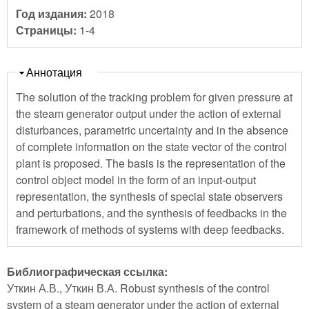
Год издания:
2018
Страницы:
1-4
Скрыть
Аннотация
The solution of the tracking problem for given pressure at
the steam generator output under the action of external
disturbances, parametric uncertainty and in the absence
of complete information on the state vector of the control
plant is proposed. The basis is the representation of the
control object model in the form of an input-output
representation, the synthesis of special state observers
and perturbations, and the synthesis of feedbacks in the
framework of methods of systems with deep feedbacks.
Библиографическая ссылка:
Уткин А.В., Уткин В.А. Robust synthesis of the control
system of a steam generator under the action of external