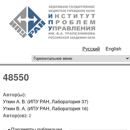
Перейти к основному
ИПУ
содержанию
РАН
Русский
English
горизонтальное меню
48550
Автор(ы):
Уткин А. В. (ИПУ РАН, Лаборатория 37)
Уткин В. А. (ИПУ РАН, Лаборатория 16)
Автор(ов):
2
Скрыть
Параметры публикации