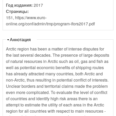
Год издания:
2017
Страницы:
151, https://www.euro-
online.org/conf/admin/tmp/program-ifors2017.pdf
Скрыть
Аннотация
Arctic region has been a matter of intense disputes for
the last several decades. The presence of large deposits
of natural resources in Arctic such as oil, gas and fish as
well as potential economic benefits of shipping routes
has already attracted many countries, both Arctic and
non-Arctic, thus resulting in potential conflict of interests.
Unclear borders and territorial claims made the problem
even more complicated. To evaluate the level of conflict
of countries and identify high risk areas there is an
attempt to estimate the utility of each area in the Arctic
region for all countries with respect to main resources -