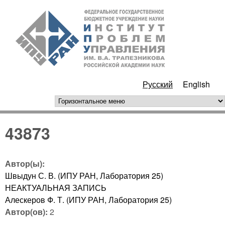
Перейти к основному
ИПУ
содержанию
РАН
Русский
English
горизонтальное меню
43873
Автор(ы):
Швыдун С. В. (ИПУ РАН, Лаборатория 25)
НЕАКТУАЛЬНАЯ ЗАПИСЬ
Алескеров Ф. Т. (ИПУ РАН, Лаборатория 25)
Автор(ов):
2