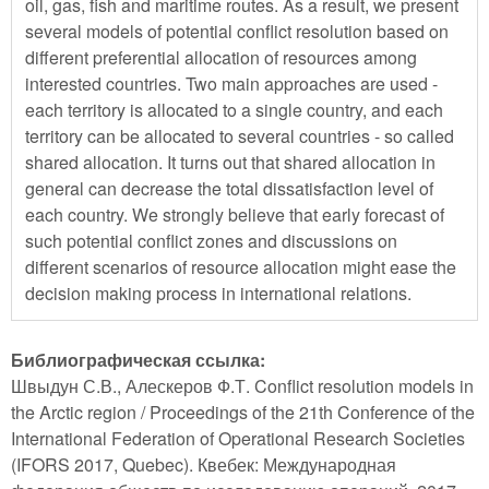
oil, gas, fish and maritime routes. As a result, we present
several models of potential conflict resolution based on
different preferential allocation of resources among
interested countries. Two main approaches are used -
each territory is allocated to a single country, and each
territory can be allocated to several countries - so called
shared allocation. It turns out that shared allocation in
general can decrease the total dissatisfaction level of
each country. We strongly believe that early forecast of
such potential conflict zones and discussions on
different scenarios of resource allocation might ease the
decision making process in international relations.
Библиографическая ссылка:
Швыдун С.В., Алескеров Ф.Т. Conflict resolution models in
the Arctic region / Proceedings of the 21th Conference of the
International Federation of Operational Research Societies
(IFORS 2017, Quebec). Квебек: Международная