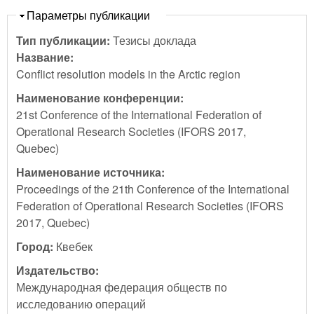
Скрыть
Параметры публикации
Тип публикации:
Тезисы доклада
Название:
Conflict resolution models in the Arctic region
Наименование конференции:
21st Conference of the International Federation of
Operational Research Societies (IFORS 2017,
Quebec)
Наименование источника:
Proceedings of the 21th Conference of the International
Federation of Operational Research Societies (IFORS
2017, Quebec)
Город:
Квебек
Издательство:
Международная федерация обществ по
исследованию операций