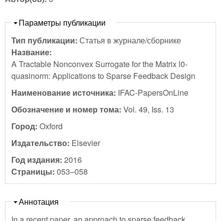
Скрыть
Параметры публикации
Тип публикации:
Статья в журнале/сборнике
Название:
A Tractable Nonconvex Surrogate for the Matrix l0-
quasinorm: Applications to Sparse Feedback Design
Наименование источника:
IFAC-PapersOnLine
Обозначение и номер тома:
Vol. 49, Iss. 13
Город:
Oxford
Издательство:
Elsevier
Год издания:
2016
Страницы:
053–058
Скрыть
Аннотация
In a recent paper, an approach to sparse feedback