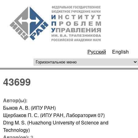
Перейти к основному
ИПУ
содержанию
РАН
Русский
English
горизонтальное меню
43699
Автор(ы):
Быков А. В. (ИПУ РАН)
Щербаков П. С. (ИПУ РАН, Лаборатория 07)
Ding M. S. (Huazhong University of Science and
Technology)
Автор(ов):
3