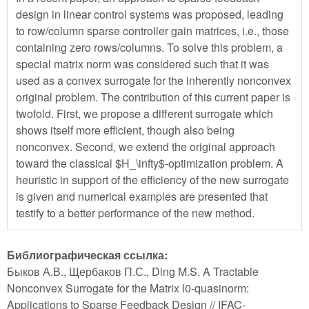
design in linear control systems was proposed, leading
to row/column sparse controller gain matrices, i.e., those
containing zero rows/columns. To solve this problem, a
special matrix norm was considered such that it was
used as a convex surrogate for the inherently nonconvex
original problem. The contribution of this current paper is
twofold. First, we propose a different surrogate which
shows itself more efficient, though also being
nonconvex. Second, we extend the original approach
toward the classical $H_\infty$-optimization problem. A
heuristic in support of the efficiency of the new surrogate
is given and numerical examples are presented that
testify to a better performance of the new method.
Библиографическая ссылка:
Быков А.В., Щербаков П.С., Ding M.S. A Tractable
Nonconvex Surrogate for the Matrix l0-quasinorm:
Applications to Sparse Feedback Design // IFAC-