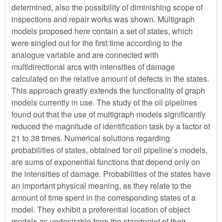
determined, also the possibility of diminishing scope of
inspections and repair works was shown. Multigraph
models proposed here contain a set of states, which
were singled out for the first time according to the
analogue variable and are connected with
multidirectional arcs with intensities of damage
calculated on the relative amount of defects in the states.
This approach greatly extends the functionality of graph
models currently in use. The study of the oil pipelines
found out that the use of multigraph models significantly
reduced the magnitude of identification task by a factor of
21 to 38 times. Numerical solutions regarding
probabilities of states, obtained for oil pipeline’s models,
are sums of exponential functions that depend only on
the intensities of damage. Probabilities of the states have
an important physical meaning, as they relate to the
amount of time spent in the corresponding states of a
model. They exhibit a preferential location of object
models as undesirable from the standpoint of their