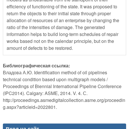
efficiency of functioning of the state. It was proposed to
return the objects to their initial state through proper
allocation of resources of an enterprise by changing the
ratio of the intensities of damage. The generated
information helps to build long-term schedules of repair
works based not on the calendar principle, but on the
amount of defects to be restored.
Библиографическая ссылка:
Владова А.Ю. Identification method of oil pipelines
technical condition based upon multigraph models /
Proceedings of Biennial International Pipeline Conference
(IPC2014). Calgary: ASME, 2014. V. 4. С.
http://proceedings.asmedigitalcollection.asme.org/proceedin
g.aspx?articleid=2022801.
Вход на сайт