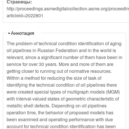
Страницы:
http://proceedings.asmedigitalcollection.asme.org/proceedi
articleid=2022801
Скрыть
Аннотация
The problem of technical condition identification of aging
oil pipelines in Russian Federation and in the world is
relevant, since a significant number of them have been in
service for over 30 years. More and more of them are
getting closer to running out of normative resources.
Within a method for reducing the size of task of
identifying the technical condition of oil pipelines there
were created special types of multigraph models (MGM)
with interval-valued states of geometric characteristic of
metallic shell defects. Depending on oil pipelines
operation time, the behavior of proposed models has
been examined and operating performance with due
account for technical condition identification has been