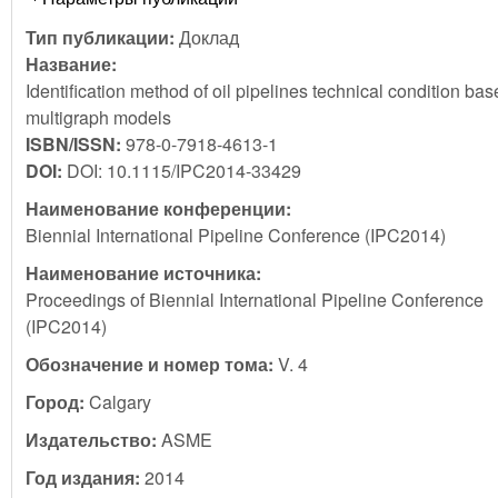
Тип публикации:
Доклад
Название:
Identification method of oil pipelines technical condition ba
multigraph models
ISBN/ISSN:
978-0-7918-4613-1
DOI:
DOI: 10.1115/IPC2014-33429
Наименование конференции:
Biennial International Pipeline Conference (IPC2014)
Наименование источника:
Proceedings of Biennial International Pipeline Conference
(IPC2014)
Обозначение и номер тома:
V. 4
Город:
Calgary
Издательство:
ASME
Год издания:
2014