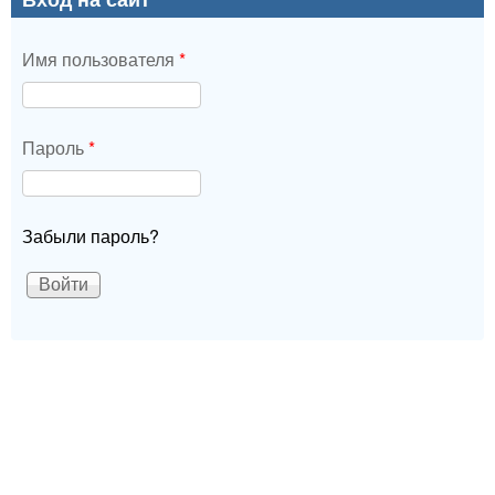
Имя пользователя
*
Пароль
*
Забыли пароль?