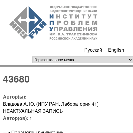
Перейти к основному
ИПУ
содержанию
РАН
Русский
English
горизонтальное меню
43680
Автор(ы):
Владова А. Ю. (ИПУ РАН, Лаборатория 41)
НЕАКТУАЛЬНАЯ ЗАПИСЬ
Автор(ов):
1
Скрыть
Параметры публикации