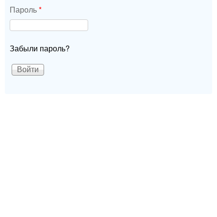
Пароль
*
Забыли пароль?