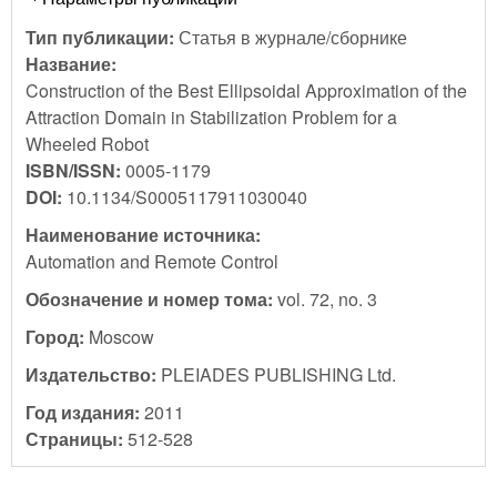
Тип публикации:
Статья в журнале/сборнике
Название:
Construction of the Best Ellipsoidal Approximation of the
Attraction Domain in Stabilization Problem for a
Wheeled Robot
ISBN/ISSN:
0005-1179
DOI:
10.1134/S0005117911030040
Наименование источника:
Automation and Remote Control
Обозначение и номер тома:
vol. 72, no. 3
Город:
Moscow
Издательство:
PLEIADES PUBLISHING Ltd.
Год издания:
2011
Страницы:
512-528