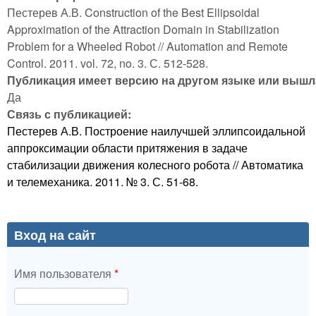
Пестерев А.В. Construction of the Best Ellipsoidal
Approximation of the Attraction Domain in Stabilization
Problem for a Wheeled Robot // Automation and Remote
Control. 2011. vol. 72, no. 3. С. 512-528.
Публикация имеет версию на другом языке или вышла
Да
Связь с публикацией:
Пестерев А.В. Построение наилучшей эллипсоидальной
аппроксимации области притяжения в задаче
стабилизации движения колесного робота // Автоматика
и телемеханика. 2011. № 3. С. 51-68.
Вход на сайт
Имя пользователя
*