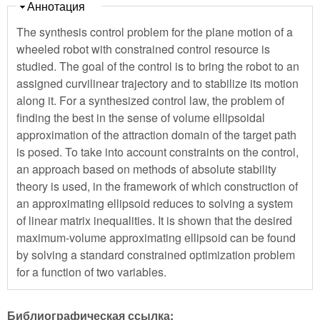
Скрыть
Аннотация
The synthesis control problem for the plane motion of a
wheeled robot with constrained control resource is
studied. The goal of the control is to bring the robot to an
assigned curvilinear trajectory and to stabilize its motion
along it. For a synthesized control law, the problem of
finding the best in the sense of volume ellipsoidal
approximation of the attraction domain of the target path
is posed. To take into account constraints on the control,
an approach based on methods of absolute stability
theory is used, in the framework of which construction of
an approximating ellipsoid reduces to solving a system
of linear matrix inequalities. It is shown that the desired
maximum-volume approximating ellipsoid can be found
by solving a standard constrained optimization problem
for a function of two variables.
Библиографическая ссылка: